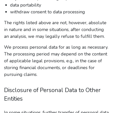
data portability
withdraw consent to data processing
The rights listed above are not, however, absolute
in nature and in some situations, after conducting
an analysis, we may legally refuse to fulfill them.
We process personal data for as long as necessary.
The processing period may depend on the content
of applicable legal provisions, e.g., in the case of
storing financial documents, or deadlines for
pursuing claims.
Disclosure of Personal Data to Other
Entities
In some situations, further transfer of personal data