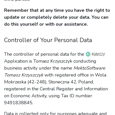
Remember that at any time you have the right to
update or completely delete your data. You can
do this yourself or with our assistance.
Controller of Your Personal Data
4grosze
The controller of personal data for the
Application is Tomasz Krzyszczyk conducting
business activity under the name
MektoSoftware
Tomasz Krzyszczyk
with registered office in Wola
Mokrzeska (42-248), Słoneczna 42, Poland,
registered in the Central Register and Information
on Economic Activity, using Tax ID number
9491838845.
Data is collected only for purposes adequate and