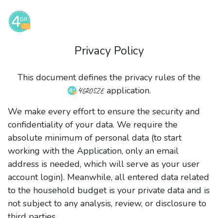
Privacy Policy
This document defines the privacy rules of the
4grosze
application.
We make every effort to ensure the security and
confidentiality of your data. We require the
absolute minimum of personal data (to start
working with the Application, only an email
address is needed, which will serve as your user
account login). Meanwhile, all entered data related
to the household budget is your private data and is
not subject to any analysis, review, or disclosure to
third parties.