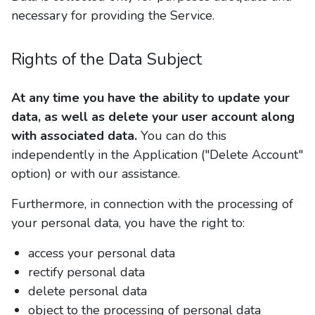
necessary for providing the Service.
Rights of the Data Subject
At any time you have the ability to update your
data, as well as delete your user account along
with associated data.
You can do this
independently in the Application ("Delete Account"
option) or with our assistance.
Furthermore, in connection with the processing of
your personal data, you have the right to:
access your personal data
rectify personal data
delete personal data
object to the processing of personal data