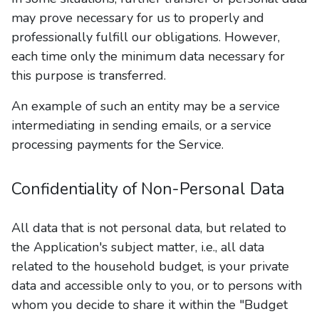
may prove necessary for us to properly and
professionally fulfill our obligations. However,
each time only the minimum data necessary for
this purpose is transferred.
An example of such an entity may be a service
intermediating in sending emails, or a service
processing payments for the Service.
Confidentiality of Non-Personal Data
All data that is not personal data, but related to
the Application's subject matter, i.e., all data
related to the household budget, is your private
data and accessible only to you, or to persons with
whom you decide to share it within the "Budget