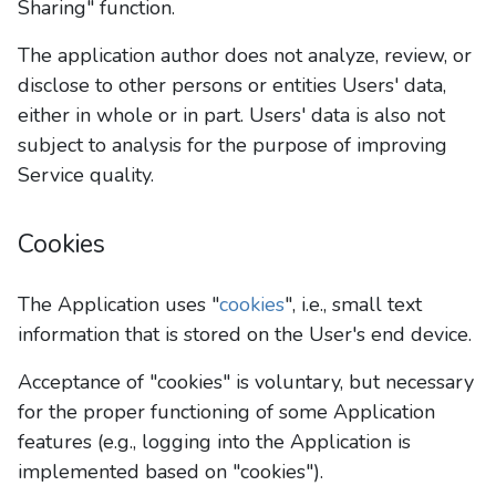
Sharing" function.
The application author does not analyze, review, or
disclose to other persons or entities Users' data,
either in whole or in part. Users' data is also not
subject to analysis for the purpose of improving
Service quality.
Cookies
The Application uses "
cookies
", i.e., small text
information that is stored on the User's end device.
Acceptance of "cookies" is voluntary, but necessary
for the proper functioning of some Application
features (e.g., logging into the Application is
implemented based on "cookies").