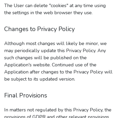
The User can delete "cookies" at any time using
the settings in the web browser they use.
Changes to Privacy Policy
Although most changes will likely be minor, we
may periodically update this Privacy Policy. Any
such changes will be published on the
Application's website. Continued use of the
Application after changes to the Privacy Policy will
be subject to its updated version.
Final Provisions
In matters not regulated by this Privacy Policy, the
provisions of GDPR and other relevant provisions