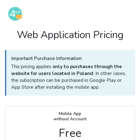
Web Application Pricing
Important Purchase Information
This pricing applies
only to purchases through the
website for users located in Poland
. In other cases,
the subscription can be purchased in Google Play or
App Store after installing the mobile app.
Mobile App
without Account
Free