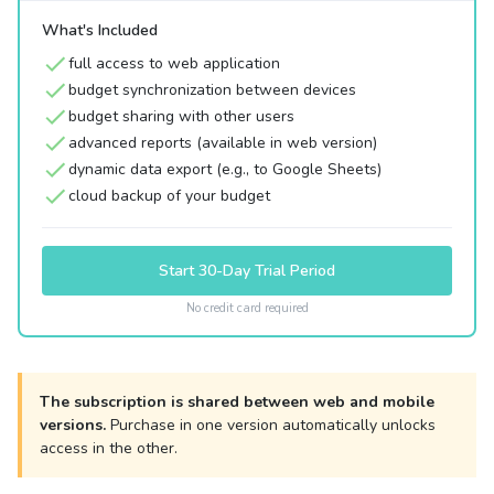
What's Included
full access to web application
budget synchronization between devices
budget sharing with other users
advanced reports (available in web version)
dynamic data export (e.g., to Google Sheets)
cloud backup of your budget
Start 30-Day Trial Period
No credit card required
The subscription is shared between web and mobile
versions.
Purchase in one version automatically unlocks
access in the other.