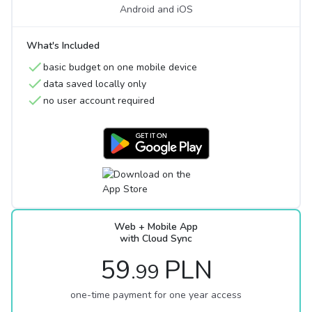
Android and iOS
What's Included
basic budget on one mobile device
data saved locally only
no user account required
Web + Mobile App
with Cloud Sync
59
PLN
.99
one-time payment for one year access