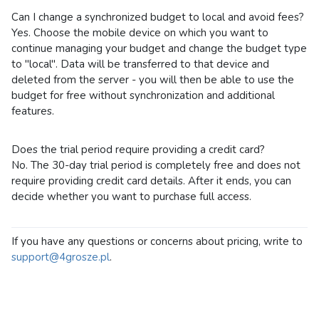
Can I change a synchronized budget to local and avoid fees?
Yes. Choose the mobile device on which you want to
continue managing your budget and change the budget type
to "local". Data will be transferred to that device and
deleted from the server - you will then be able to use the
budget for free without synchronization and additional
features.
Does the trial period require providing a credit card?
No. The 30-day trial period is completely free and does not
require providing credit card details. After it ends, you can
decide whether you want to purchase full access.
If you have any questions or concerns about pricing, write to
support@4grosze.pl
.