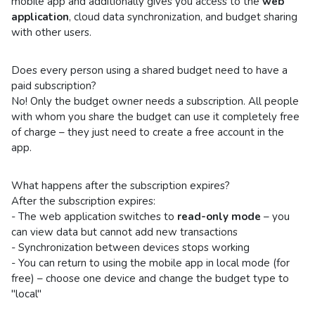
mobile app and additionally gives you access to the
web
application
, cloud data synchronization, and budget sharing
with other users.
Does every person using a shared budget need to have a
paid subscription?
No! Only the budget owner needs a subscription. All people
with whom you share the budget can use it completely free
of charge – they just need to create a free account in the
app.
What happens after the subscription expires?
After the subscription expires:
- The web application switches to
read-only mode
– you
can view data but cannot add new transactions
- Synchronization between devices stops working
- You can return to using the mobile app in local mode (for
free) – choose one device and change the budget type to
"local"