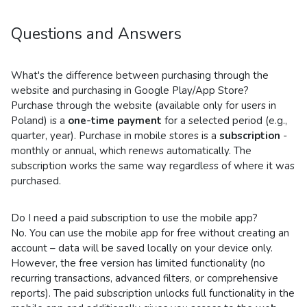
Questions and Answers
What's the difference between purchasing through the
website and purchasing in Google Play/App Store?
Purchase through the website (available only for users in
Poland) is a
one-time payment
for a selected period (e.g.,
quarter, year). Purchase in mobile stores is a
subscription
-
monthly or annual, which renews automatically. The
subscription works the same way regardless of where it was
purchased.
Do I need a paid subscription to use the mobile app?
No. You can use the mobile app for free without creating an
account – data will be saved locally on your device only.
However, the free version has limited functionality (no
recurring transactions, advanced filters, or comprehensive
reports). The paid subscription unlocks full functionality in the