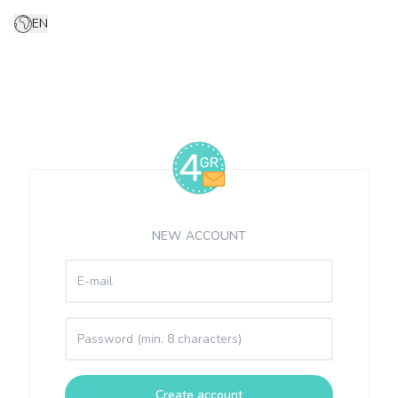
EN
NEW ACCOUNT
Create account