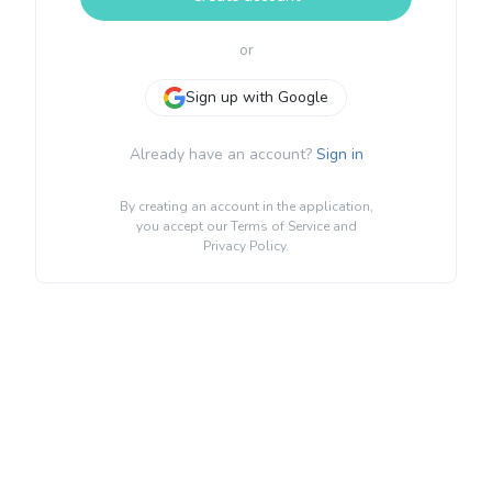
or
Sign up with Google
Already have an account?
Sign in
By creating an account in the application,
you accept our
Terms of Service
and
Privacy Policy
.