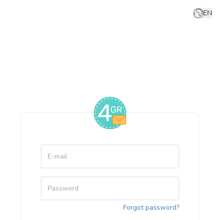
EN
Forgot password?