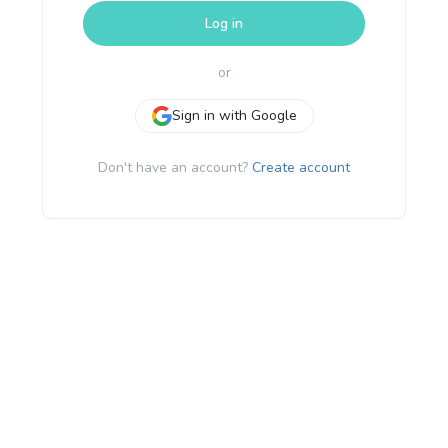
Log in
or
Sign in with Google
Don't have an account?
Create account