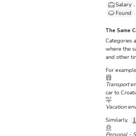
Salary
.
Found
The Same Ca
Categories a
where the s
and other ti
For example
Transport
en
car to Croat
Vacation
env
Similarly,
Personal - 