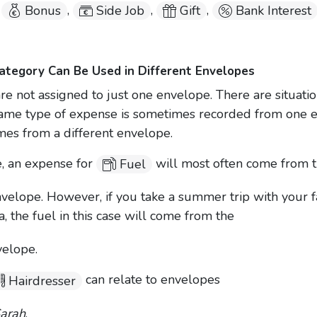
,
,
,
,
Bonus
Side Job
Gift
Bank Interest
tegory Can Be Used in Different Envelopes
re not assigned to just one envelope. There are situati
ame type of expense is sometimes recorded from one 
mes from a different envelope.
, an expense for
will most often come from 
Fuel
velope. However, if you take a summer trip with your f
ia, the fuel in this case will come from the
elope.
can relate to envelopes
Hairdresser
Sarah
,