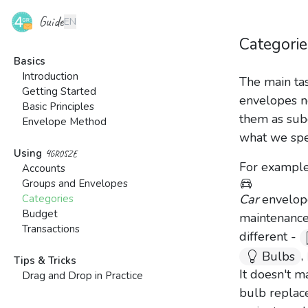
Guide
EN
Categorie
Basics
Introduction
The main tas
Getting Started
envelopes n
Basic Principles
them as subc
Envelope Method
what we spe
4grosze
Using
For example,
Accounts
Groups and Envelopes
Car
envelope
Categories
Budget
maintenance,
Transactions
different -
,
Bulbs
Tips & Tricks
It doesn't 
Drag and Drop in Practice
bulb replac