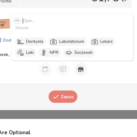
Are Optional