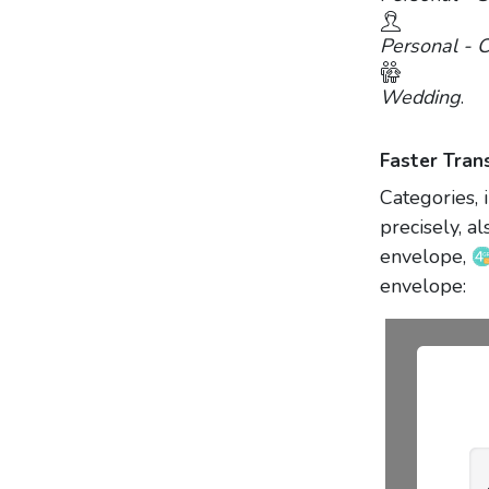
Personal - C
Wedding
.
Faster Tran
Categories, 
precisely, 
envelope,
envelope: