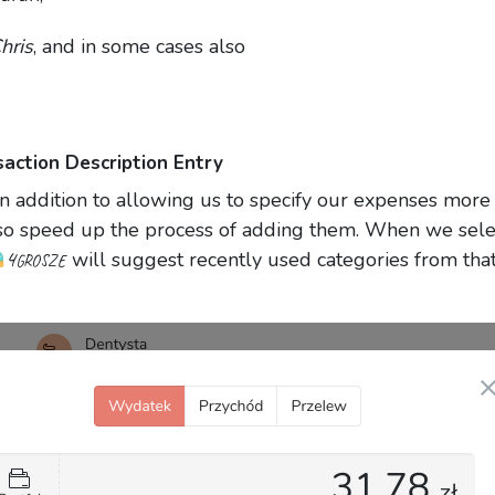
hris
, and in some cases also
saction Description Entry
in addition to allowing us to specify our expenses more
also speed up the process of adding them. When we sele
4grosze
will suggest recently used categories from tha