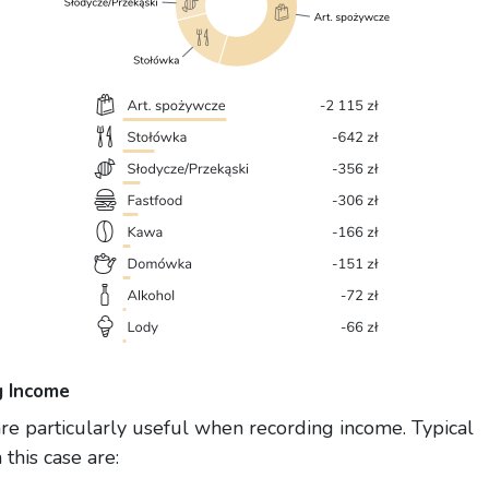
g Income
re particularly useful when recording income. Typical
 this case are: