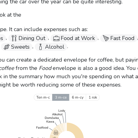
ing the car over the year can be quite interesting.
ok at the
e. It can include expenses such as:
,
,
,
es
Dining Out
Food at Work
Fast Food
,
,
.
Sweets
Alcohol
ou can create a dedicated envelope for coffee, but payin
coffee
from the
Food
envelope is also a good idea. You
k in the summary how much you're spending on what 
might be worth reducing some of these expenses.