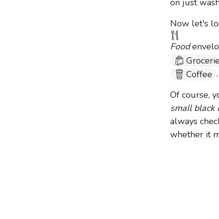
on just wash
Now let's lo
Food
envelop
Groceri
Coffee
Of course, y
small black 
always chec
whether it 