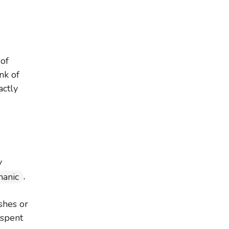
of
nk of
actly
y
,
anic
shes or
 spent