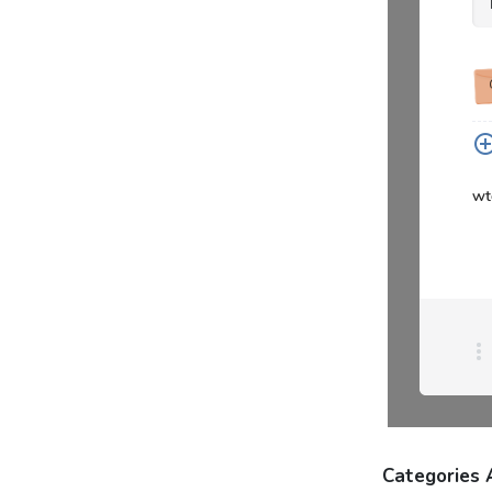
Categories 