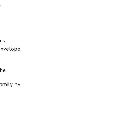
,
ons
envelope
the
amily by