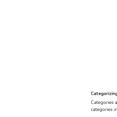
Categorizin
Categories a
categories in