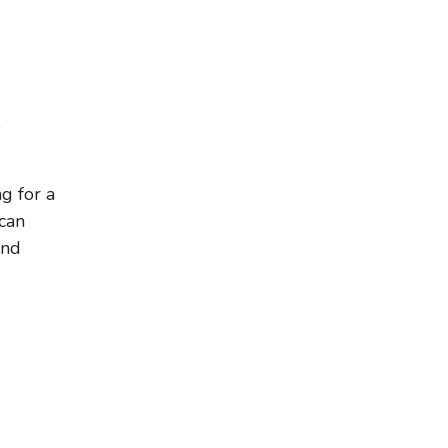
,
g for a
 can
and