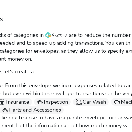
s
4grosze
ks of categories in
are to reduce the number 
eeded and to speed up adding transactions. You can thi
ategories for envelopes, as they allow us to specify ex
nt money on.
 let's create a
. From this envelope we incur expenses related to car
 but even within this envelope, transactions can be ver
,
,
,
Insurance
Inspection
Car Wash
Mech
.
Parts and Accessories
make much sense to have a separate envelope for car wa
ement, but the information about how much money we