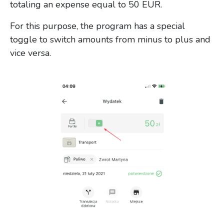
totaling an expense equal to 50 EUR.
For this purpose, the program has a special
toggle to switch amounts from minus to plus and
vice versa.