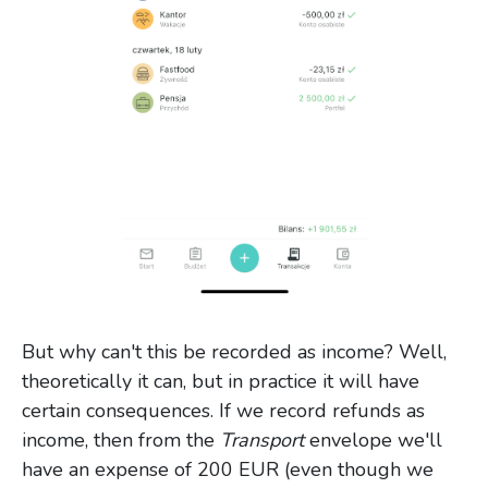
But why can't this be recorded as income? Well,
theoretically it can, but in practice it will have
certain consequences. If we record refunds as
income, then from the
Transport
envelope we'll
have an expense of 200 EUR (even though we