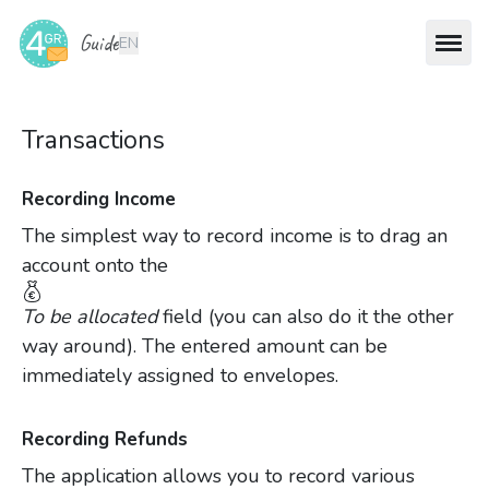
Guide
EN
Transactions
Recording Income
The simplest way to record income is to drag an
account onto the
To be allocated
field (you can also do it the other
way around). The entered amount can be
immediately assigned to envelopes.
Recording Refunds
The application allows you to record various