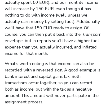
actually spent 50 EUR), and our monthly income
will increase by 150 EUR, even though it has
nothing to do with income (well, unless we
actually earn money by selling fuel). Additionally,
we'll have that 150 EUR ready to assign. Of
course, you can then put it back into the
Transport
envelope, but in reports you'll have a higher fuel
expense than you actually incurred, and inflated
income for that month.
What's worth noting is that income can also be
recorded with a reversed sign. A good example is
bank interest and capital gains tax. Both
transactions occur together, so you can record
both as income, but with the tax as a negative
amount. This amount will never participate in the
assignment process.