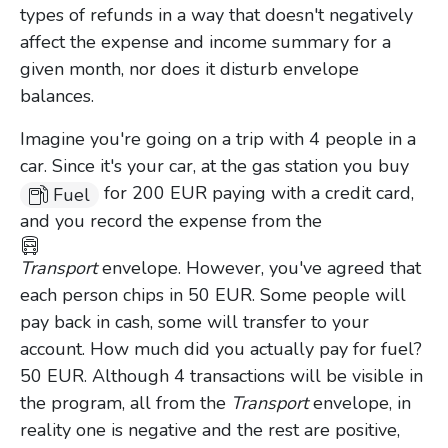
types of refunds in a way that doesn't negatively
affect the expense and income summary for a
given month, nor does it disturb envelope
balances.
Imagine you're going on a trip with 4 people in a
car. Since it's your car, at the gas station you buy
for 200 EUR paying with a credit card,
Fuel
and you record the expense from the
Transport
envelope. However, you've agreed that
each person chips in 50 EUR. Some people will
pay back in cash, some will transfer to your
account. How much did you actually pay for fuel?
50 EUR. Although 4 transactions will be visible in
the program, all from the
Transport
envelope, in
reality one is negative and the rest are positive,